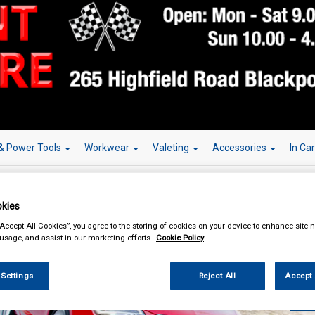
& Power Tools
Workwear
Valeting
Accessories
In Ca
kies
“Accept All Cookies”, you agree to the storing of cookies on your device to enhance site n
 usage, and assist in our marketing efforts.
Cookie Policy
Over 150,000
 Settings
Reject All
Accept 
W