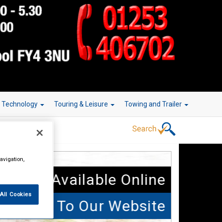
r Technology
Touring & Leisure
Towing and Trailer
avigation,
 Parts Available Online
All Cookies
elcome To Our Website