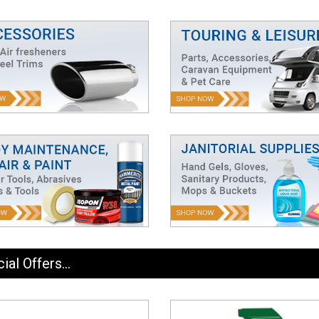
ial Offers...