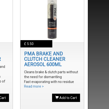
£ 5.50
PMA BRAKE AND
R
CLUTCH CLEANER
AEROSOL 600ML
 and
Cleans brake & clutch parts without
m
the need for dismantling
p of
Fast evaporating with no residue
Read more >
Removes brake fluid, grease, oil and
treak
dust
onal
Cart
Add to Cart
onal