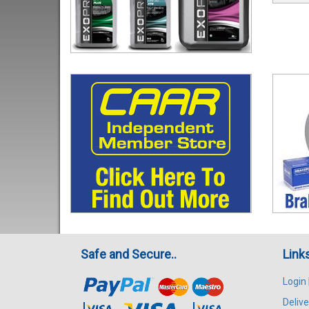
Safe and Secure..
Link
Login
Delive