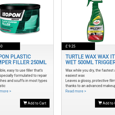
50
£ 9.25
PON PLASTIC
TURTLE WAX WAX IT
PER FILLER 250ML
WET 500ML TRIGGE
ible, easy to use filler that's
Wax while you dry, the fastest
specially formulated to repair
easiest wax
ches and scuffs in most types
Leaves a glossy, protective fil
stic
thanks to an advanced makeu
y sanded and shaped to the
waxes and polymers
more >
Read more >
 bumper contour
Water soluble waxes will not s
ve a smooth, durable repair
in water, provides all the additi
Add to Cart
Add to 
 ready to prime
shine without adding an additi
step