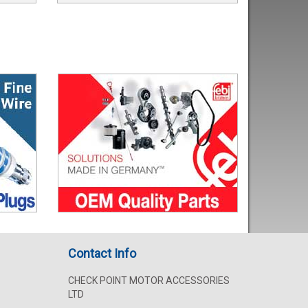
Contact Info
CHECK POINT MOTOR ACCESSORIES
LTD