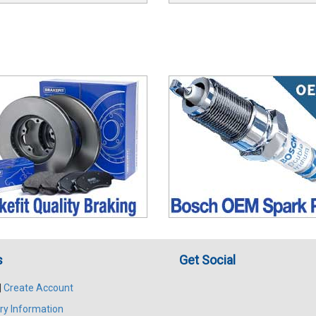
s
Get Social
|
Create Account
ry Information