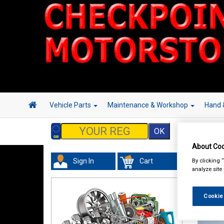
Vehicle Parts
Maintenance & Workshop
Hand 
About Coo
By clicking 
Sign In
Cart
analyze site
Cookie