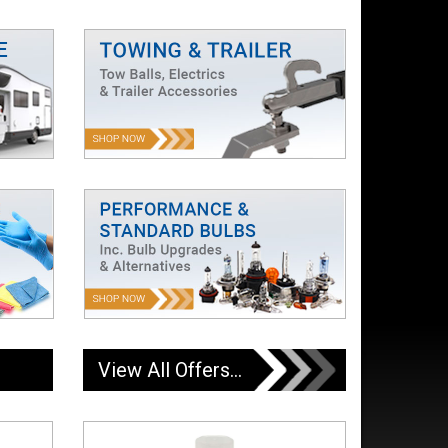
View All Offers...