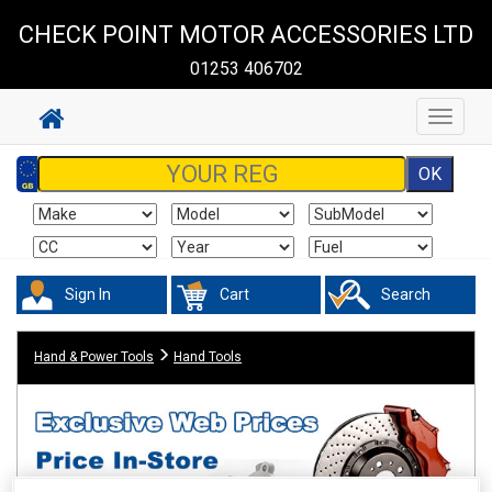
CHECK POINT MOTOR ACCESSORIES LTD
01253 406702
Toggle
navigat
Sign In
Cart
Search
Hand & Power Tools
Hand Tools