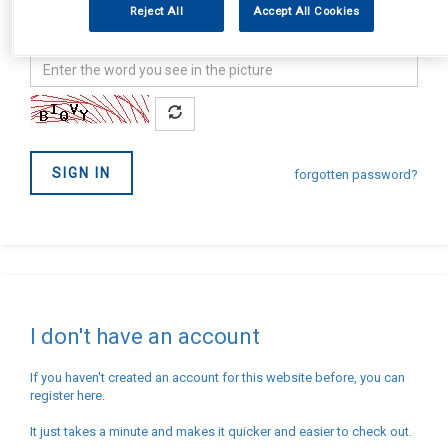
Reject All
Accept All Cookies
address
Password
Confirm
you
are
not
SIGN IN
a
forgotten password?
Robot
I don't have an account
If you haven't created an account for this website before, you can
register here.
It just takes a minute and makes it quicker and easier to check out.