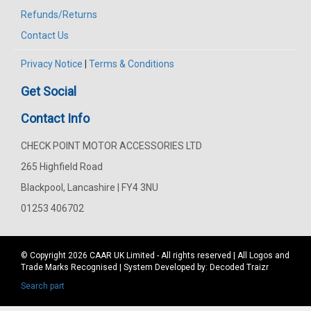
Refunds/Returns
Contact Us
Privacy Notice
|
Terms & Conditions
Get Social
Contact Info
CHECK POINT MOTOR ACCESSORIES LTD
265 Highfield Road
Blackpool, Lancashire | FY4 3NU
01253 406702
© Copyright 2026
CAAR
UK Limited - All rights reserved | All Logos and
Trade Marks Recognised | System Developed by:
Decoded Traizr
Search part