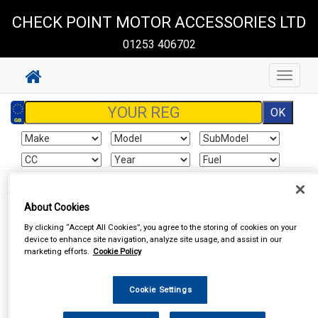
CHECK POINT MOTOR ACCESSORIES LTD
01253 406702
Toggle
navigat
About Cookies
By clicking “Accept All Cookies”, you agree to the storing of cookies on your
I already have an account
device to enhance site navigation, analyze site usage, and assist in our
marketing efforts.
Cookie Policy
If you've already created an account for this website, enter your
details below.
Cookie Settings
Email