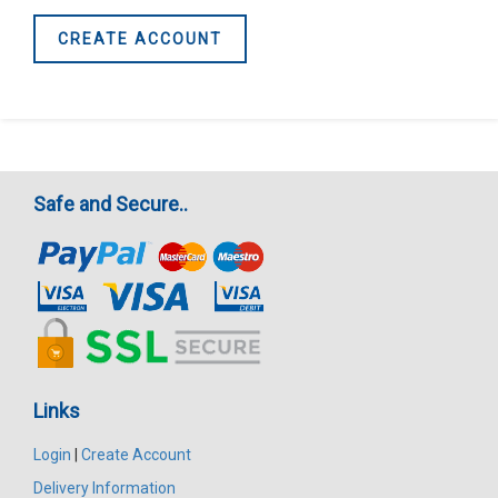
CREATE ACCOUNT
Safe and Secure..
Links
Login
|
Create Account
Delivery Information