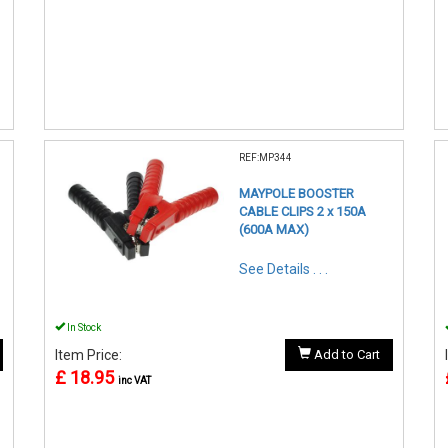
REF:MP344
MAYPOLE BOOSTER
CABLE CLIPS 2 x 150A
(600A MAX)
See Details . . .
In Stock
Item Price:
Add to Cart
£ 18.95
inc VAT