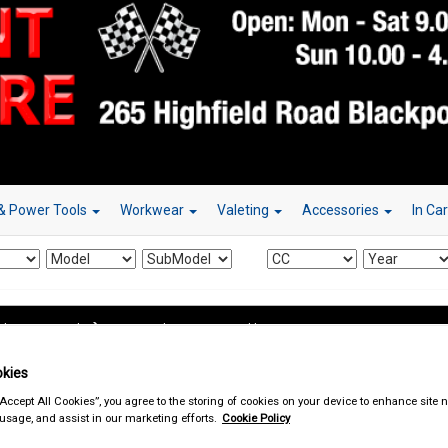
& Power Tools
Workwear
Valeting
Accessories
In Ca
d & Power Tools
Jump Leads & Booster Cables
kies
“Accept All Cookies”, you agree to the storing of cookies on your device to enhance site n
 usage, and assist in our marketing efforts.
Cookie Policy