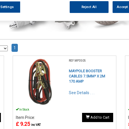
 Settings
Reject All
Accept 
1
REF:MP3505
MAYPOLE BOOSTER
CABLES 7.5MM² X 2M
170 AMP
See Details . . .
In Stock
Item Price:
Add to Cart
£ 9.25
inc VAT