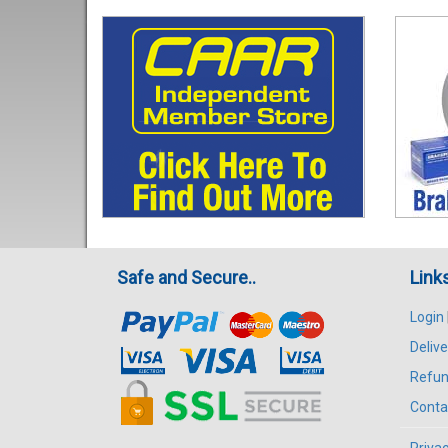
Safe and Secure..
Link
Login
Delive
Refun
Conta
Privac