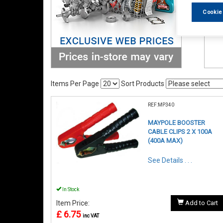
Cookie
Items Per Page
Sort Products
REF:MP340
MAYPOLE BOOSTER
CABLE CLIPS 2 X 100A
(400A MAX)
See Details . . .
In Stock
Item Price:
Add to Cart
£ 6.75
inc VAT