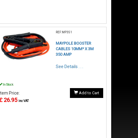
REF:MP351
MAYPOLE BOOSTER
CABLES 10MM² X 3M
350 AMP
See Details . . .
In Stock
Item Price:
Add to Cart
£ 26.95
inc VAT