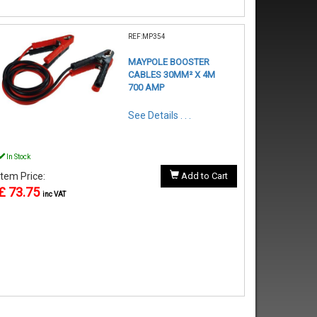
REF:MP354
MAYPOLE BOOSTER
CABLES 30MM² X 4M
700 AMP
See Details . . .
In Stock
Item Price:
Add to Cart
£ 73.75
inc VAT