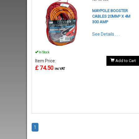
MAYPOLE BOOSTER
CABLES 20MM² X 4M
300 AMP
See Details . . .
In Stock
Item Price:
Add to Cart
£ 74.50
inc VAT
1