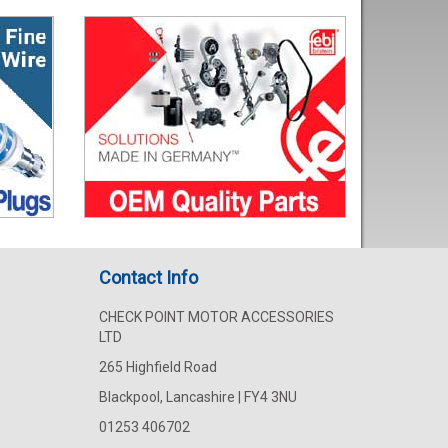
Contact Info
CHECK POINT MOTOR ACCESSORIES
LTD
265 Highfield Road
Blackpool, Lancashire | FY4 3NU
01253 406702