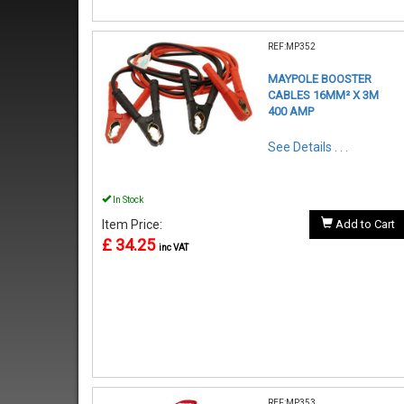
REF:MP352
MAYPOLE BOOSTER
CABLES 16MM² X 3M
400 AMP
See Details . . .
In Stock
Item Price:
Add to Cart
£ 34.25
inc VAT
REF:MP353