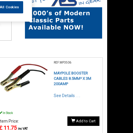
All Cookies
REF:MP3506
MAYPOLE BOOSTER
CABLES 8.5MM² X 3M
200AMP
See Details . . .
In Stock
Item Price:
Add to Cart
£ 11.75
inc VAT