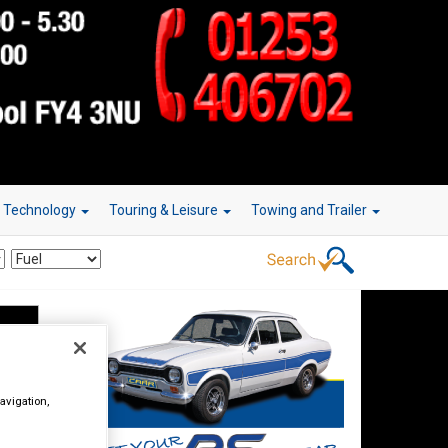
r Technology
Touring & Leisure
Towing and Trailer
avigation,