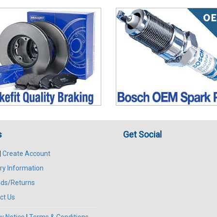
s
Get Social
|
Create Account
ry Information
ds/Returns
ct Us
y Notice
|
Terms & Conditions