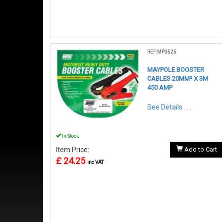
REF:MP3525
MAYPOLE BOOSTER
CABLES 20MM² X 3M
450 AMP
See Details . . .
In Stock
Item Price:
Add to Cart
£ 24.25
inc VAT