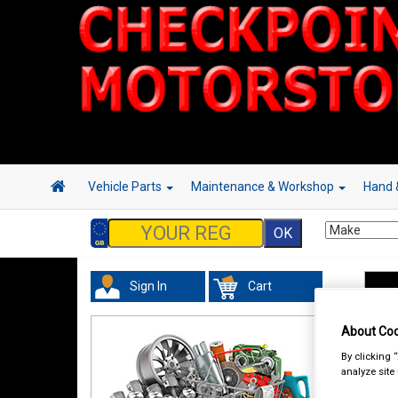
Vehicle Parts
Maintenance & Workshop
Hand 
Sign In
Cart
Han
About Coo
By clicking 
analyze site