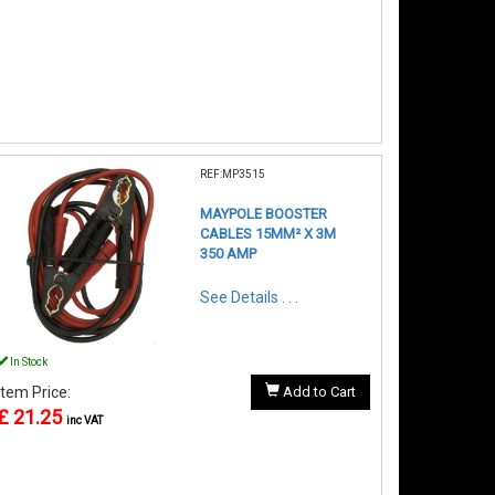
REF:MP3515
MAYPOLE BOOSTER
CABLES 15MM² X 3M
350 AMP
See Details . . .
In Stock
Item Price:
Add to Cart
£ 21.25
inc VAT