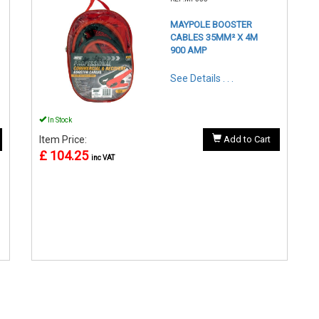
MAYPOLE BOOSTER
CABLES 35MM² X 4M
900 AMP
See Details . . .
In Stock
Item Price:
Add to Cart
£ 104.25
inc VAT