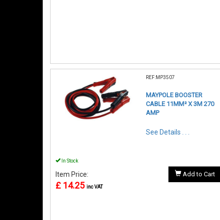
REF:MP3507
MAYPOLE BOOSTER
CABLE 11MM² X 3M 270
AMP
See Details . . .
In Stock
Item Price:
Add to Cart
£ 14.25
inc VAT