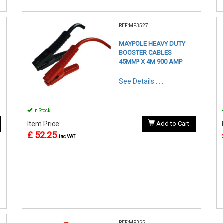
REF:MP3527
MAYPOLE HEAVY DUTY
BOOSTER CABLES
45MM² X 4M 900 AMP
See Details . . .
In Stock
Item Price:
Add to Cart
£ 52.25
inc VAT
REF:MP355