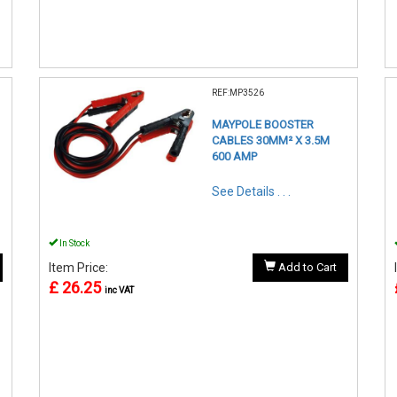
REF:MP3526
MAYPOLE BOOSTER
CABLES 30MM² X 3.5M
600 AMP
See Details . . .
In Stock
Item Price:
Add to Cart
£ 26.25
inc VAT