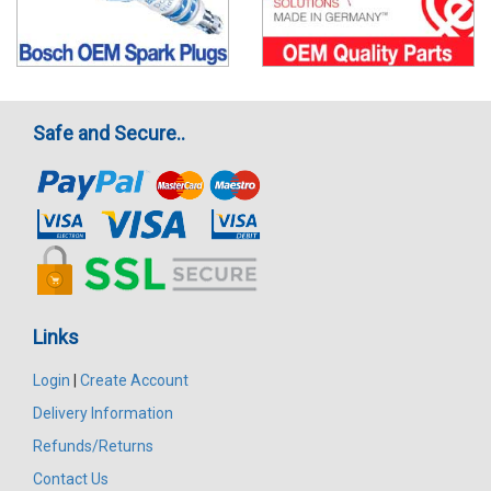
Safe and Secure..
Links
Login
|
Create Account
Delivery Information
Refunds/Returns
Contact Us