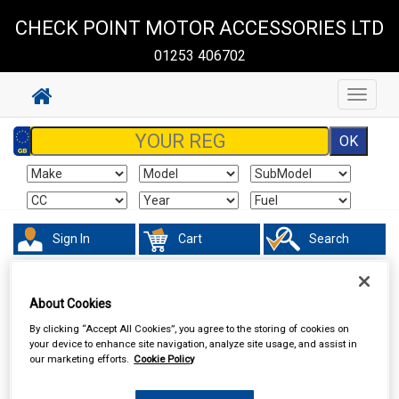
CHECK POINT MOTOR ACCESSORIES LTD
01253 406702
Toggle
navigat
Sign In
Cart
Search
Accessories
Interior & Exterior Mirrors
About Cookies
By clicking “Accept All Cookies”, you agree to the storing of cookies on
your device to enhance site navigation, analyze site usage, and assist in
our marketing efforts.
Cookie Policy