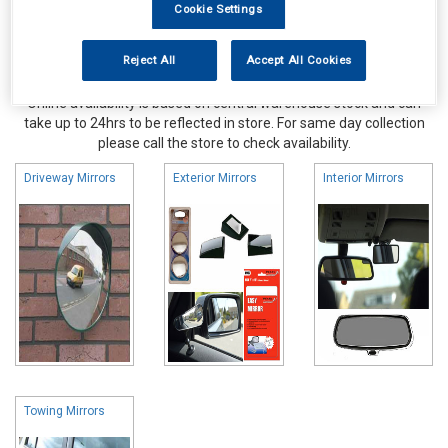
Cookie Settings
Reject All
Accept All Cookies
Online availability is based on central warehouse stock and can
take up to 24hrs to be reflected in store. For same day collection
please call the store to check availability.
Driveway Mirrors
Exterior Mirrors
Interior Mirrors
Towing Mirrors