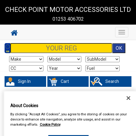
CHECK POINT MOTOR ACCESSORIES LTD
01253 406702
Toggle
navigat
Sign In
Cart
Search
In Car Technology
Central Locking
About Cookies
By clicking “Accept All Cookies”, you agree to the storing of cookies on your
device to enhance site navigation, analyze site usage, and assist in our
marketing efforts.
Cookie Policy