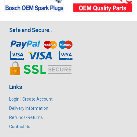
Safe and Secure..
Links
Login
|
Create Account
Delivery Information
Refunds/Returns
Contact Us