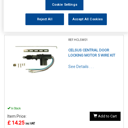
Cookie Settings
Reject All
Accept All Cookies
1
Items Per Page
Sort Products
REF:HCL5W01
CELSUS CENTRAL DOOR
LOCKING MOTOR 5 WIRE KIT
See Details . . .
In Stock
Item Price:
Add to Cart
£ 14.25
inc VAT