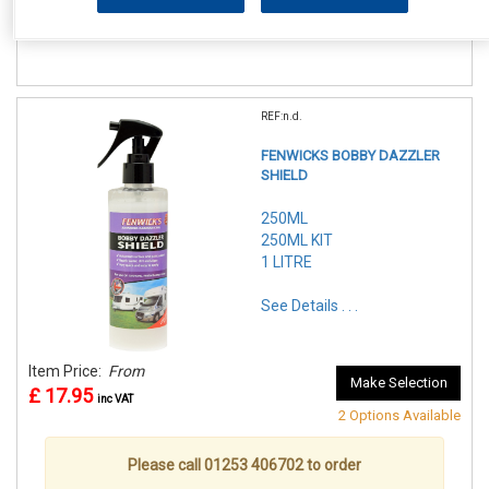
£ 10.95
inc VAT
REF:n.d.
FENWICKS BOBBY DAZZLER
SHIELD
250ML
250ML KIT
1 LITRE
See Details . . .
Item Price:
From
Make Selection
£ 17.95
inc VAT
2 Options Available
Please call 01253 406702 to order