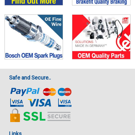
Safe and Secure..
Links