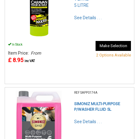
5 LITRE
See Details . . .
In Stock
Make Selection
Item Price:
From
2 Options Available
£ 8.95
inc VAT
REF:SAPP0174A
SIMONIZ MULTI-PURPOSE
P/WASHER FLUID 5L
See Details . . .