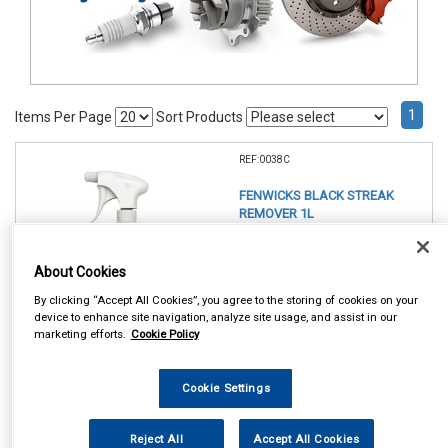
1
Items Per Page
Sort Products
REF:0038C
FENWICKS BLACK STREAK
REMOVER 1L
See Details . . .
About Cookies
By clicking “Accept All Cookies”, you agree to the storing of cookies on your
device to enhance site navigation, analyze site usage, and assist in our
marketing efforts.
Cookie Policy
Cookie Settings
In Stock
Item Price:
Add to Cart
Reject All
Accept All Cookies