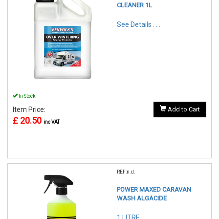
CLEANER 1L
See Details . . .
In Stock
Item Price:
Add to Cart
£ 20.50
inc VAT
REF:n.d.
POWER MAXED CARAVAN
WASH ALGACIDE
1 LITRE