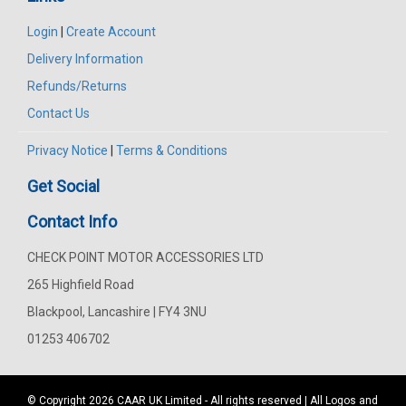
Login
|
Create Account
Delivery Information
Refunds/Returns
Contact Us
Privacy Notice
|
Terms & Conditions
Get Social
Contact Info
CHECK POINT MOTOR ACCESSORIES LTD
265 Highfield Road
Blackpool, Lancashire | FY4 3NU
01253 406702
© Copyright 2026
CAAR
UK Limited - All rights reserved | All Logos and