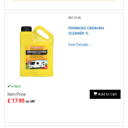
REF:0106
FENWICKS CARAVAN
CLEANER 1L
See Details . . .
In Stock
Item Price:
Add to Cart
£ 17.95
inc VAT