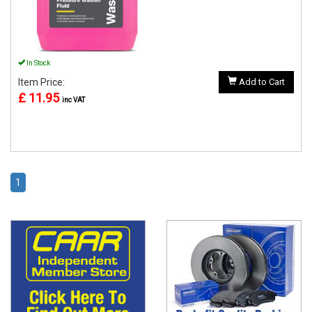
In Stock
Item Price:
Add to Cart
£ 11.95
inc VAT
1