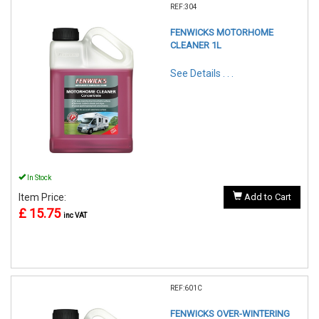
REF:304
FENWICKS MOTORHOME
CLEANER 1L
See Details . . .
In Stock
Item Price:
Add to Cart
£ 15.75
inc VAT
REF:601C
FENWICKS OVER-WINTERING