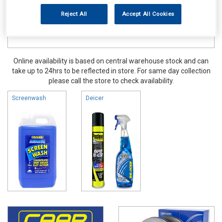
Reject All
Accept All Cookies
Online availability is based on central warehouse stock and can
take up to 24hrs to be reflected in store. For same day collection
please call the store to check availability.
Screenwash
Deicer