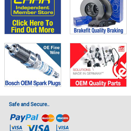
Safe and Secure..