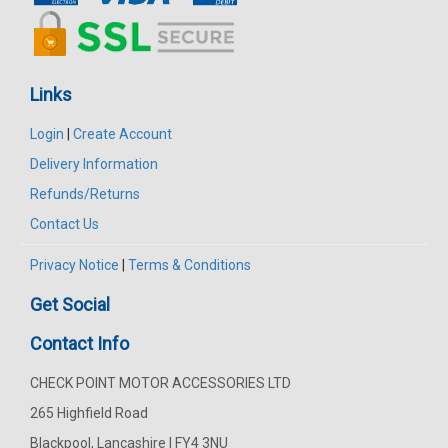
Links
Login
|
Create Account
Delivery Information
Refunds/Returns
Contact Us
Privacy Notice
|
Terms & Conditions
Get Social
Contact Info
CHECK POINT MOTOR ACCESSORIES LTD
265 Highfield Road
Blackpool, Lancashire | FY4 3NU