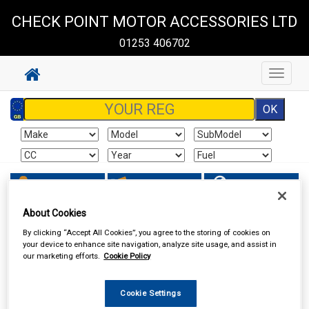
CHECK POINT MOTOR ACCESSORIES LTD
01253 406702
Toggle
navigat
Sign In
Cart
Search
About Cookies
Maintenance & Workshop
Screenwash & Deicer
By clicking “Accept All Cookies”, you agree to the storing of cookies on
your device to enhance site navigation, analyze site usage, and assist in
our marketing efforts.
Cookie Policy
Cookie Settings