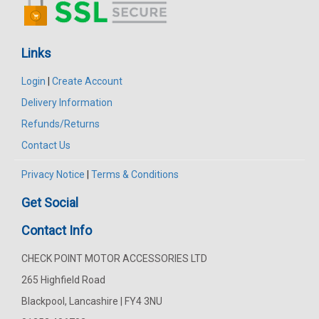
Links
Login
|
Create Account
Delivery Information
Refunds/Returns
Contact Us
Privacy Notice
|
Terms & Conditions
Get Social
Contact Info
CHECK POINT MOTOR ACCESSORIES LTD
265 Highfield Road
Blackpool, Lancashire | FY4 3NU