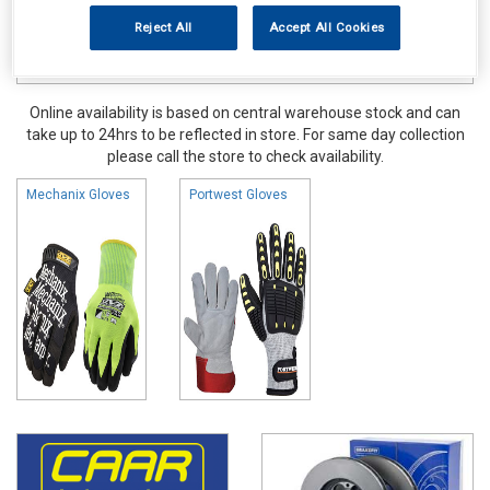
Reject All
Accept All Cookies
Online availability is based on central warehouse stock and can
take up to 24hrs to be reflected in store. For same day collection
please call the store to check availability.
Mechanix Gloves
Portwest Gloves