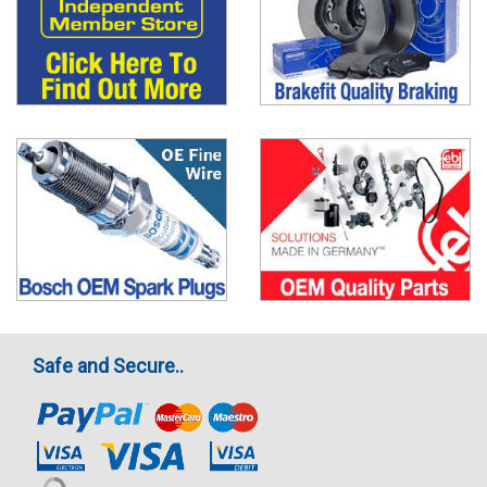
Safe and Secure..