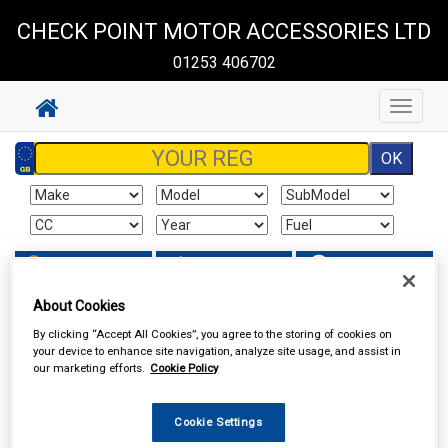
CHECK POINT MOTOR ACCESSORIES LTD
01253 406702
Toggle
navigat
Sign In
Cart
Search
About Cookies
Work Clothing & Footwear
Gloves
By clicking “Accept All Cookies”, you agree to the storing of cookies on
your device to enhance site navigation, analyze site usage, and assist in
our marketing efforts.
Cookie Policy
Cookie Settings