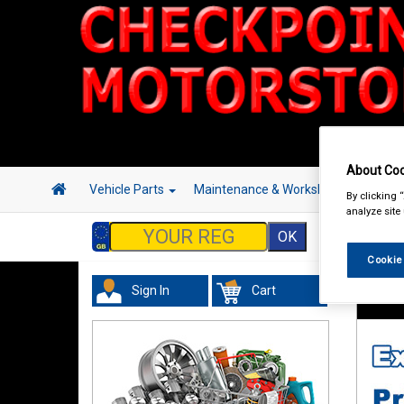
About Coo
Vehicle Parts
Maintenance & Workshop
Hand 
By clicking 
analyze site
Cookie
Sign In
Cart
Tourin