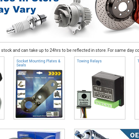
stock and can take up to 24hrs to be reflected in store. For same day coll
Socket Mounting Plates &
Towing Relays
Seals