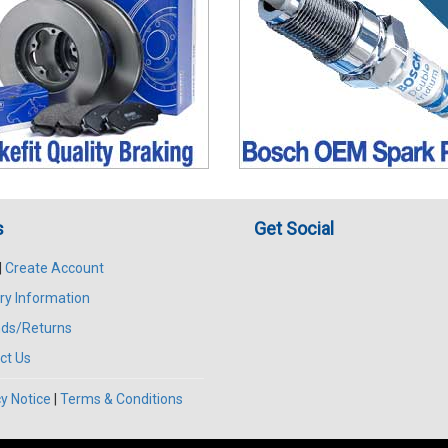
s
Get Social
|
Create Account
ry Information
ds/Returns
ct Us
y Notice
|
Terms & Conditions