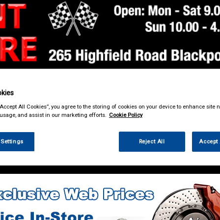
kies
& Power Tools
Workwear
Valeting
Accessories
In Ca
“Accept All Cookies”, you agree to the storing of cookies on your device to enhance site n
 usage, and assist in our marketing efforts.
Cookie Policy
 Settings
Reject All
Accept 
g & Leisure
Towing and Trailer
Towing Electrics