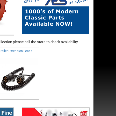
ection please call the store to check availability.
Trailer Extension Leads