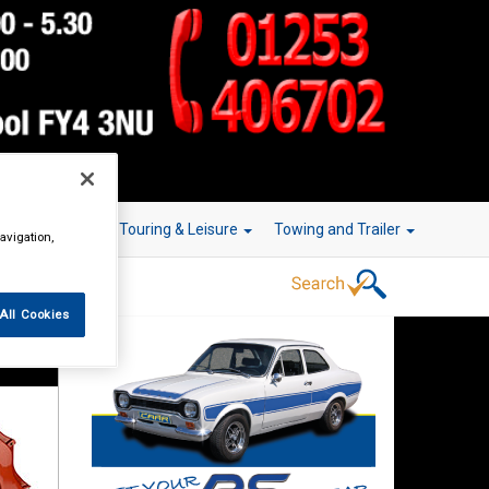
r Technology
Touring & Leisure
Towing and Trailer
avigation,
All Cookies