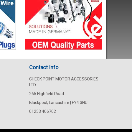
Contact Info
CHECK POINT MOTOR ACCESSORIES
LTD
265 Highfield Road
Blackpool, Lancashire | FY4 3NU
01253 406702