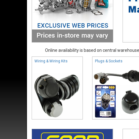
Online availability is based on central warehouse 
Wiring & Wiring Kits
Plugs & Sockets