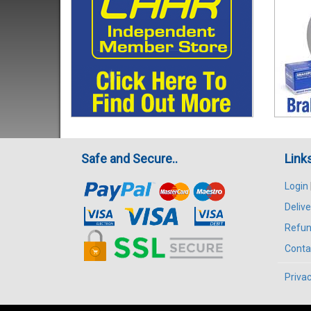
Safe and Secure..
Link
Login
Delive
Refun
Conta
Privac