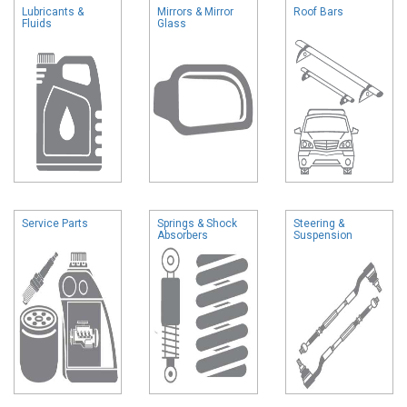
Lubricants &
Mirrors & Mirror
Roof Bars
Fluids
Glass
Service Parts
Springs & Shock
Steering &
Absorbers
Suspension