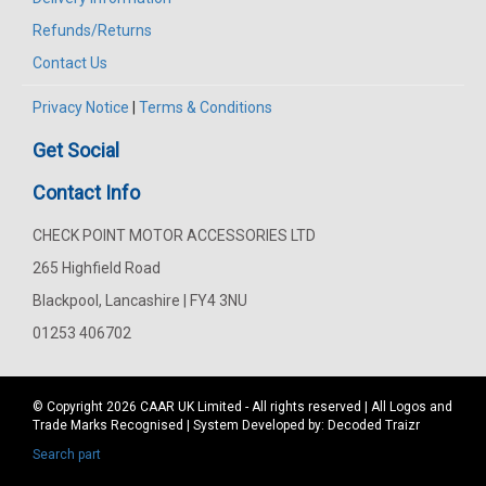
Refunds/Returns
Contact Us
Privacy Notice
|
Terms & Conditions
Get Social
Contact Info
CHECK POINT MOTOR ACCESSORIES LTD
265 Highfield Road
Blackpool, Lancashire | FY4 3NU
01253 406702
© Copyright 2026
CAAR
UK Limited - All rights reserved | All Logos and
Trade Marks Recognised | System Developed by:
Decoded Traizr
Search part