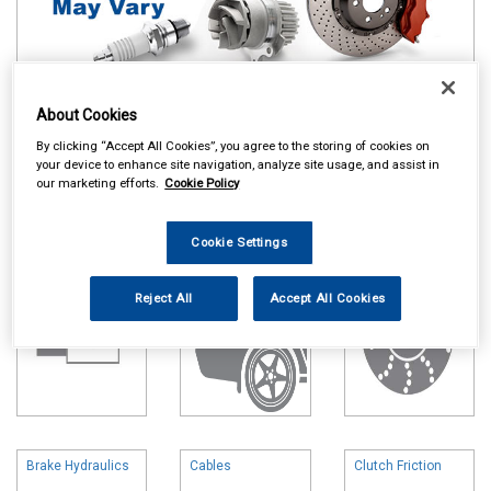
About Cookies
Online availability is based on central warehouse stock and can
By clicking “Accept All Cookies”, you agree to the storing of cookies on
take up to 24hrs to be reflected in store. For same day collection
your device to enhance site navigation, analyze site usage, and assist in
please call the store to check availability.
our marketing efforts.
Cookie Policy
Battery
Body & Trim
Brake Friction
Cookie Settings
Reject All
Accept All Cookies
Brake Hydraulics
Cables
Clutch Friction