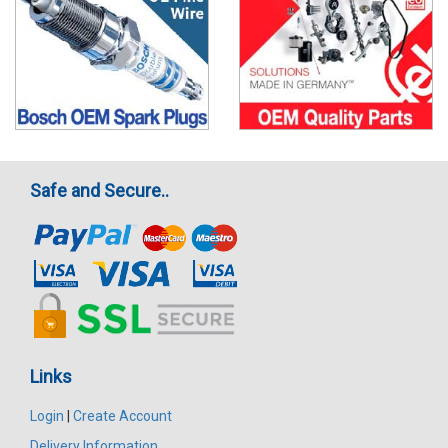
Safe and Secure..
Links
Login
|
Create Account
Delivery Information