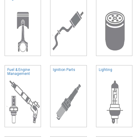
Fuel & Engine
Ignition Parts
Lighting
Management