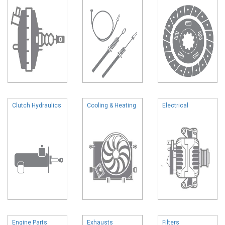
Clutch Hydraulics
Cooling & Heating
Electrical
Engine Parts
Exhausts
Filters