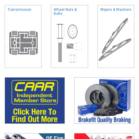
Transmission
Wheel Nuts &
Wipers & Washers
Bolts